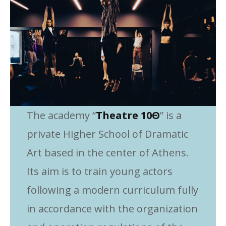
The academy “
Theatre 10Θ
” is a
private Higher School of Dramatic
Art based in the center of Athens.
Its aim is to train young actors
following a modern curriculum fully
in accordance with the organization