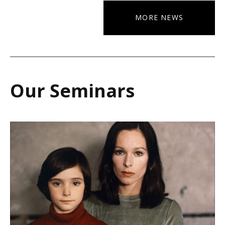
MORE NEWS
Our Seminars