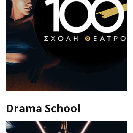
Drama School