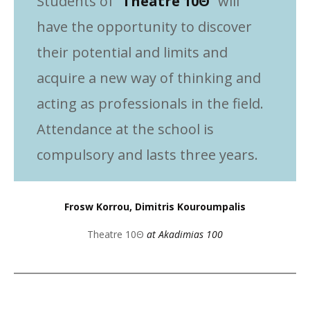
Students of “
Theatre 10Θ
” will
have the opportunity to discover
their potential and limits and
acquire a new way of thinking and
acting as professionals in the field.
Attendance at the school is
compulsory and lasts three years.
Frosw Korrou, Dimitris Kouroumpalis
Theatre 10Θ
at Akadimias 100