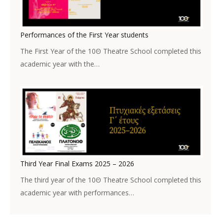
Performances of the First Year students
The First Year of the 10Θ Theatre School completed this
academic year with the…
Third Year Final Exams 2025 – 2026
The third year of the 10Θ Theatre School completed this
academic year with performances…