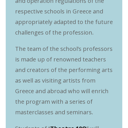
and operation regulations of the
respective schools in Greece and
appropriately adapted to the future
challenges of the profession.
The team of the school’s professors
is made up of renowned teachers
and creators of the performing arts
as well as visiting artists from
Greece and abroad who will enrich
the program with a series of
masterclasses and seminars.