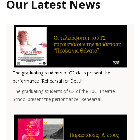
Our Latest News
The graduating students of G2 class present the
performance “Rehearsal for Death”
The graduating students of G2 of the 10Θ Theatre
School present the performance “Rehearsal…