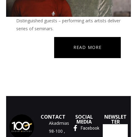
Distinguished guests – performing arts artists deliver
series of seminars.
READ MORE
CONTACT
SOCIAL
NEWSLET
MEDIA
TER
Akadimias
Facebook
98-100 ,