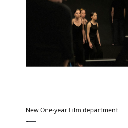
PREV POST
New One-year Film department