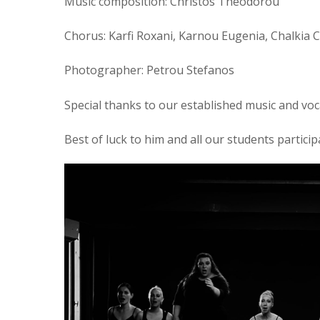
Music composition: Christos Theodorou
Chorus: Karfi Roxani, Karnou Eugenia, Chalkia 
Photographer: Petrou Stefanos
Special thanks to our established music and vo
Best of luck to him and all our students participa