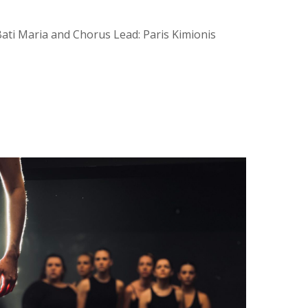
Bati Maria and Chorus Lead: Paris Kimionis