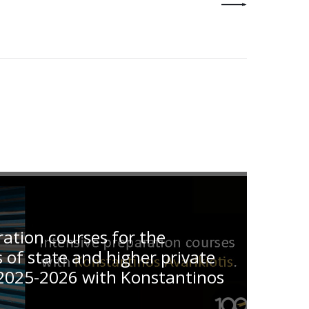
ration courses for the
of state and higher private
2025-2026 with Konstantinos