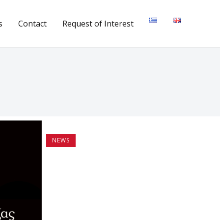
s
Contact
Request of Interest
NEWS