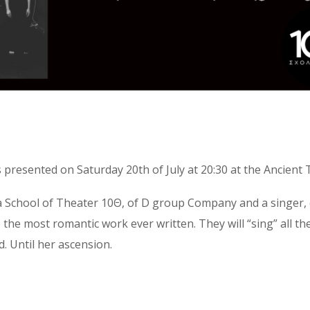
 presented on Saturday 20th of July at 20:30 at the Ancient
School of Theater 10Θ, of D group Company and a singer, c
 the most romantic work ever written. They will “sing” all th
. Until her ascension.