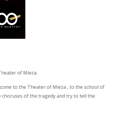
 Theater of Mieza.
ome to the Theater of Mieza , to the school of
e choruses of the tragedy and try to tell the