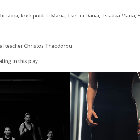
Christina, Rodopoulou Maria, Tsironi Danai, Tsiakka Maria, 
cal teacher Christos Theodorou.
ting in this play.