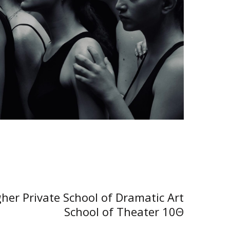
NEXT POST
her Private School of Dramatic Art
School of Theater 10Θ