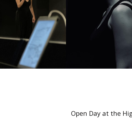
Open Day at the Hig