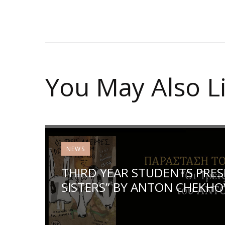
You May Also L
NEWS
THIRD YEAR STUDENTS PRES
SISTERS” BY ANTON CHEKHO