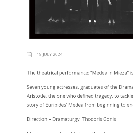
18 JULY 2024
The theatrical performance: “Medea in Mieza” is
Seven young actresses, graduates of the Drama 
Aristotle, the one who defined tragedy, to tackle
story of Euripides’ Medea from beginning to end
Direction – Dramaturgy: Thodoris Gonis