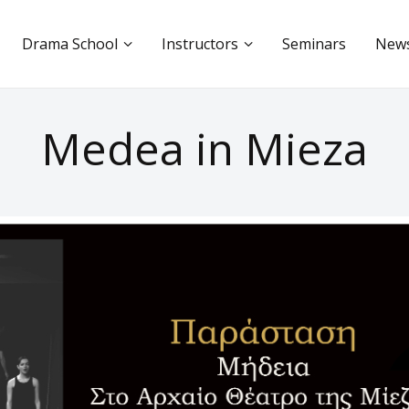
Drama School
Instructors
Seminars
New
Medea in Mieza