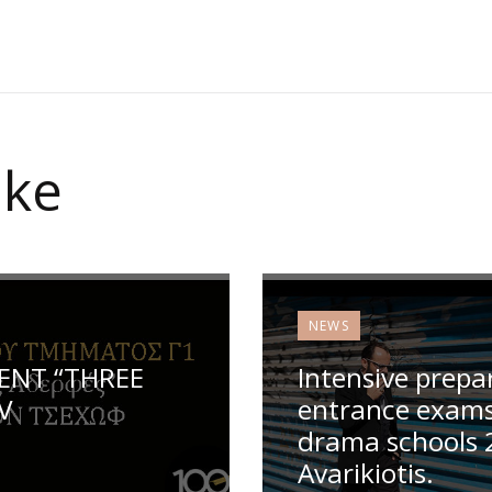
ike
NEWS
ENT “THREE
Intensive prepa
V
entrance exams 
drama schools 
Avarikiotis.