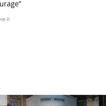
ourage”
oup 2)