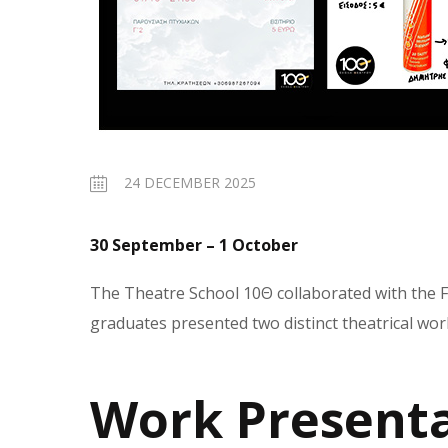
24 DECEMBER 2025
30 September – 1 October
The Theatre School 10Θ collaborated with the F
graduates presented two distinct theatrical work
Work Presenta