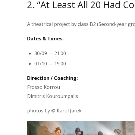
2. “At Least All 20 Had C
A theatrical project by class Β2 (Second-year gr
Dates & Times:
30/09 — 21:00
01/10 — 19:00
Direction / Coaching:
Frosso Korrou
Dimitris Kouroumpalis
photos by © Karol Jarek