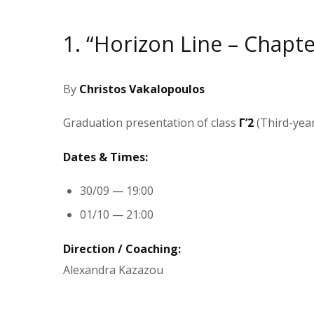
1. “Horizon Line – Chapter I
By
Christos Vakalopoulos
Graduation presentation of class
Γ’2
(Third-yea
Dates & Times:
30/09 — 19:00
01/10 — 21:00
Direction / Coaching:
Alexandra Kazazou