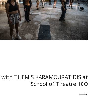
NEXT POST
with THEMIS KARAMOURATIDIS at
School of Theatre 10Θ