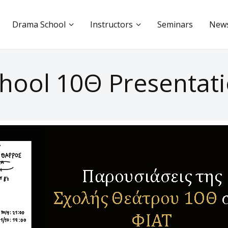
Drama School
Instructors
Seminars
New
hool 10Θ Presentati