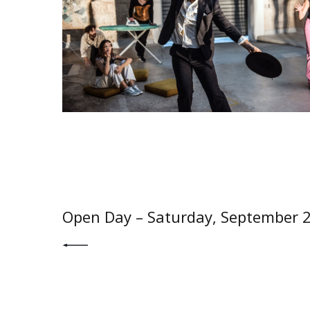
PREV POST
Open Day – Saturday, September 