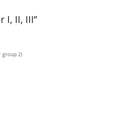
, II, III”
r group 2)