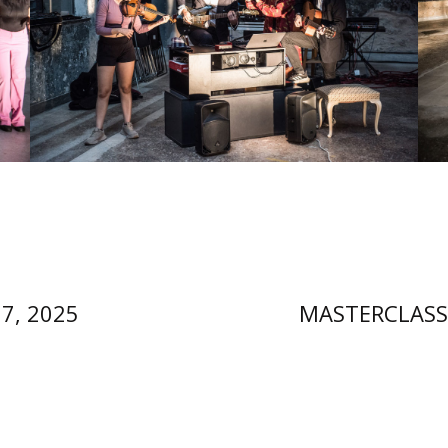
27, 2025
MASTERCLASS 