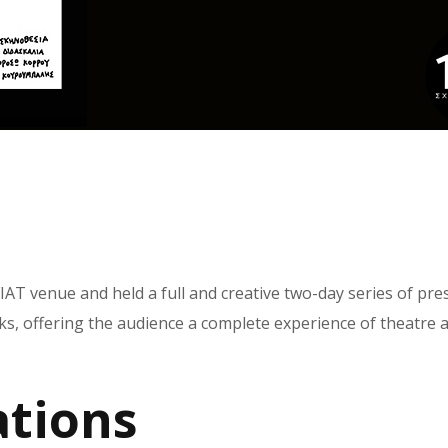
IAT venue and held a full and creative two-day series of pr
s, offering the audience a complete experience of theatre an
tions