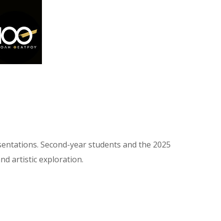
esentations. Second-year students and the 2025
d artistic exploration.