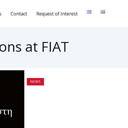
s
Contact
Request of Interest
ons at FIAT
NEWS