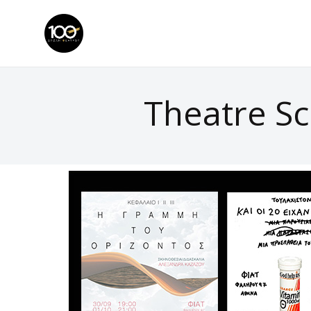
Theatre Sc