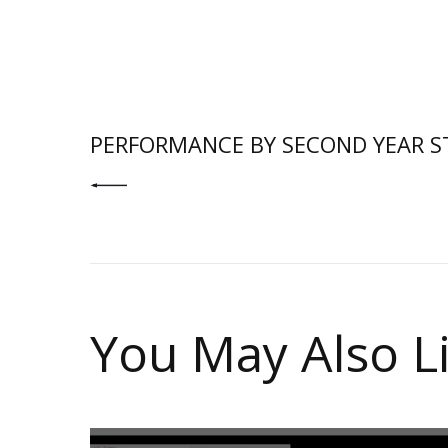
PREV POST
PERFORMANCE BY SECOND YEAR S
You May Also L