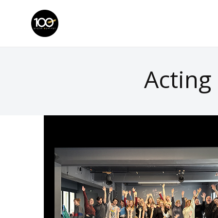
Acting