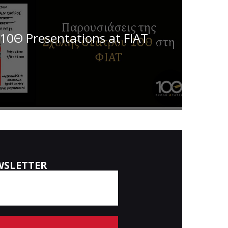
10Θ Presentations at FIAT
WSLETTER