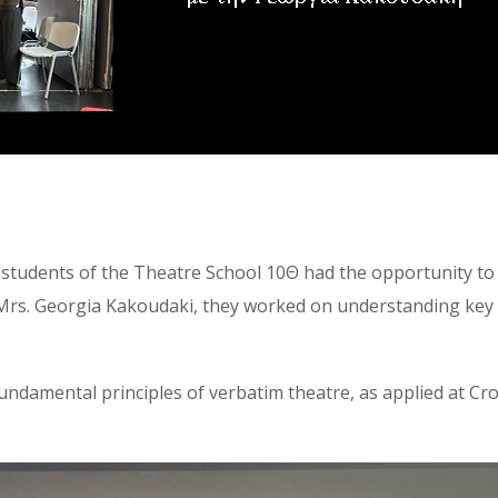
r students of the Theatre School 10Θ had the opportunity to 
 Mrs. Georgia Kakoudaki, they worked on understanding key
 fundamental principles of verbatim theatre, as applied at 