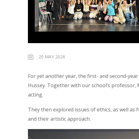
20 MAY 2026
For yet another year, the first- and second-yea
Hussey. Together with our school’s professor,
acting.
They then explored issues of ethics, as well as
and their artistic approach.