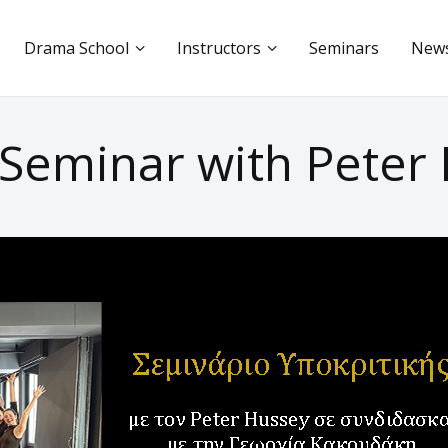
Drama School
Instructors
Seminars
New
 Seminar with Peter