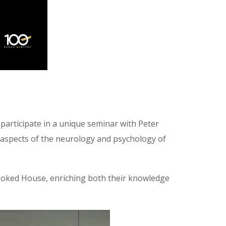
participate in a unique seminar with Peter
 aspects of the neurology and psychology of
Crooked House, enriching both their knowledge