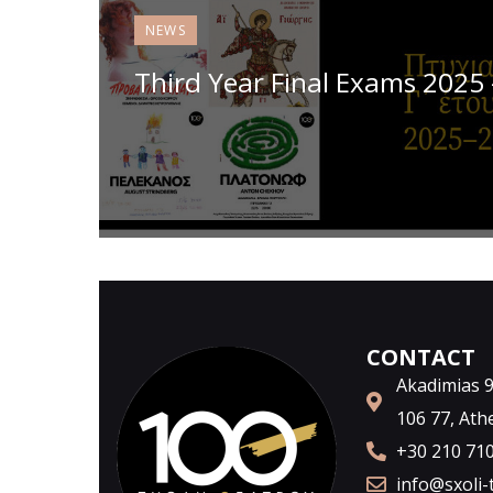
NEWS
Third Year Final Exams 2025
CONTACT
Akadimias 98
106 77, Ath
+30 210 71
info@sxoli-