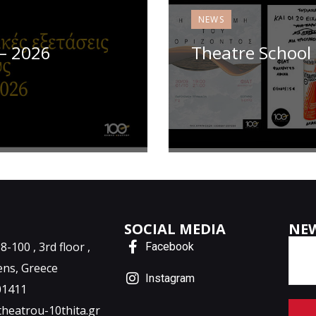
NEWS
 – 2026
Theatre School 
SOCIAL MEDIA
NE
-100 , 3rd floor ,
Facebook
ens, Greece
Instagram
01411
theatrou-10thita.gr