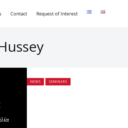
s
Contact
Request of Interest
 Hussey
NEWS
SEMINARS