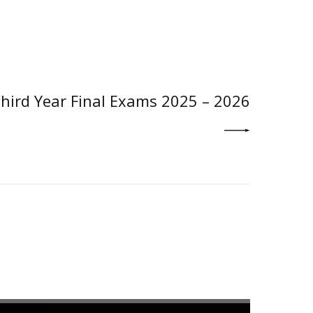
NEXT POST
hird Year Final Exams 2025 – 2026